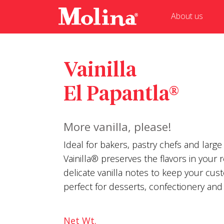
About us
Vainilla
El Papantla®
More vanilla, please!
Ideal for bakers, pastry chefs and large
Vainilla® preserves the flavors in your 
delicate vanilla notes to keep your cus
perfect for desserts, confectionery and 
Net Wt.