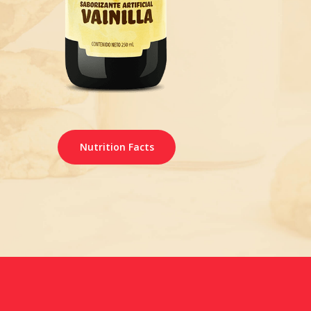
Nutrition Facts