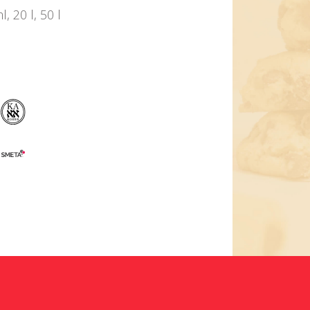
 20 l, 50 l