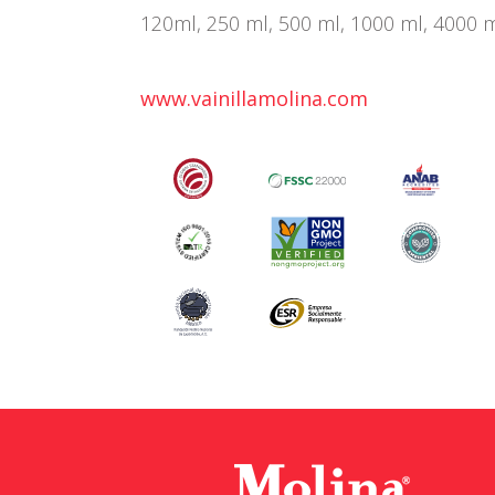
120ml, 250 ml, 500 ml, 1000 ml, 4000 ml,
www.vainillamolina.com