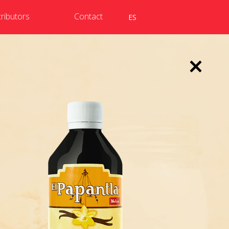
tributors
Contact
ES