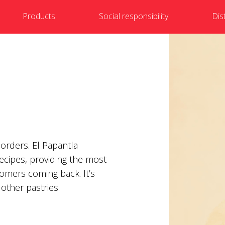
Products
Social responsibility
Dis
 orders. El Papantla
recipes, providing the most
tomers coming back. It’s
other pastries.